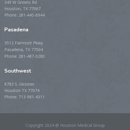
349 W Greens Rd
Houston, TX 77067
Phone: 281-445-6944
Pasadena
3512 Fairmont Pkwy
Pasadena, TX 77504
Phone: 281-487-0280
Southwest
8783 S. Gessner
Houston TX 77074
Phone: 713-981-4311
Copyright 2024 @ Houston Medical Group