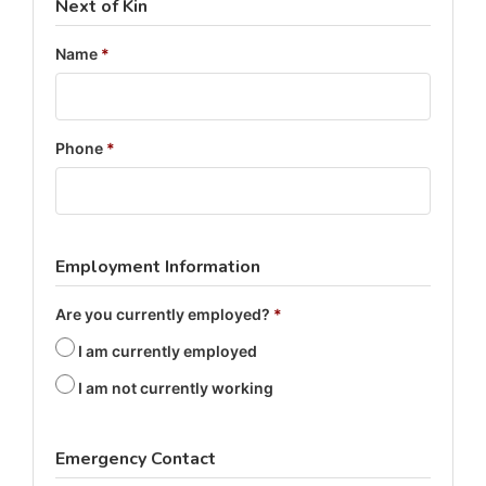
Next of Kin
Name
*
Phone
*
Employment Information
Are you currently employed?
*
I am currently employed
I am not currently working
Emergency Contact