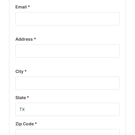
Email
*
Address
*
City
*
State
*
Zip Code
*