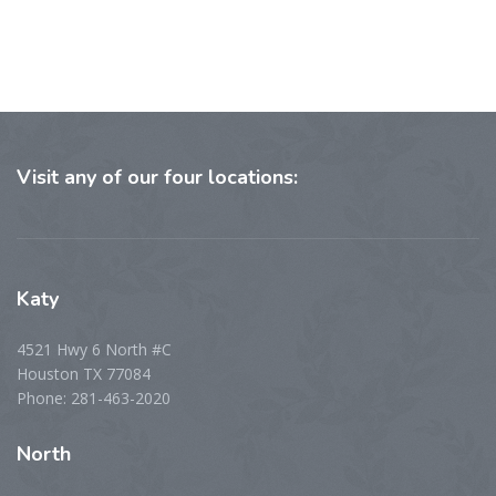
Visit
any of our four locations:
Katy
4521 Hwy 6 North #C
Houston TX 77084
Phone: 281-463-2020
North