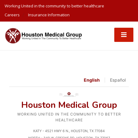
Working United in the community to better healthcare
Careers
Insurance Information
English
|
Español
Houston Medical Group
WORKING UNITED IN THE COMMUNITY TO BETTER
HEALTHCARE
KATY - 4521 HWY 6 N., HOUSTON, TX 77084