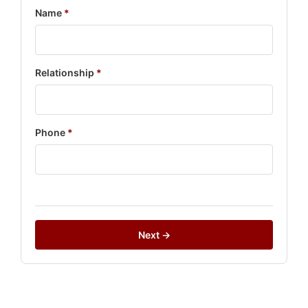
Name
*
Relationship
*
Phone
*
Next →