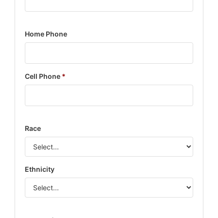
Home Phone
Cell Phone
*
Race
Ethnicity