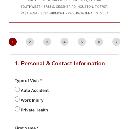
NORTH - 349 W. GREENS RD, HOUSTON, TX 77067
SOUTHWEST - 8783 S. GESSNER RD, HOUSTON, TX 77074
PASADENA - 3512 FAIRMONT PKWY, PASADENA, TX 77504
1
2
3
4
5
6
7
1. Personal & Contact Information
Type of Visit
*
Auto Accident
Work Injury
Private Health
First Name
*