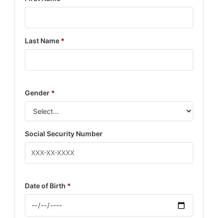
Last Name
*
Gender
*
Social Security Number
Date of Birth
*